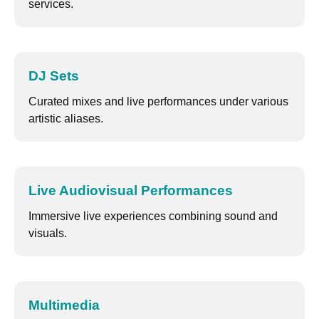
services.
DJ Sets
Curated mixes and live performances under various
artistic aliases.
Live Audiovisual Performances
Immersive live experiences combining sound and
visuals.
Multimedia