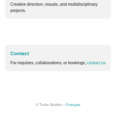
Creative direction, visuals, and multidisciplinary
projects.
Contact
For inquiries, collaborations, or bookings,
contact us
© Turko Studios ~
Français