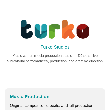
Turko Studios
Music & multimedia production studio — DJ sets, live
audiovisual performances, production, and creative direction.
Music Production
Original compositions, beats, and full production